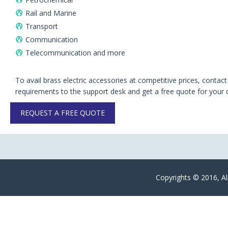
Rail and Marine
Transport
Communication
Telecommunication and more
To avail brass electric accessories at competitive prices, contac
requirements to the support desk and get a free quote for your 
REQUEST A FREE QUOTE
Copyrights © 2016, Al