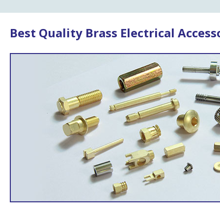
Best Quality Brass Electrical Access