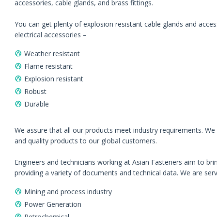
accessories, cable glands, and brass fittings.
You can get plenty of explosion resistant cable glands and accesso
electrical accessories –
Weather resistant
Flame resistant
Explosion resistant
Robust
Durable
We assure that all our products meet industry requirements. We p
and quality products to our global customers.
Engineers and technicians working at Asian Fasteners aim to brin
providing a variety of documents and technical data. We are servin
Mining and process industry
Power Generation
Petrochemical