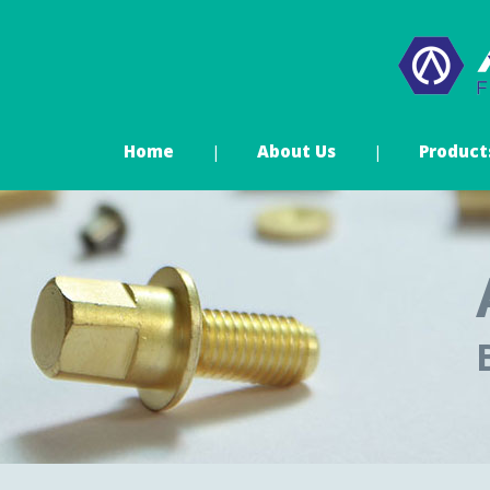
Home
About Us
Product