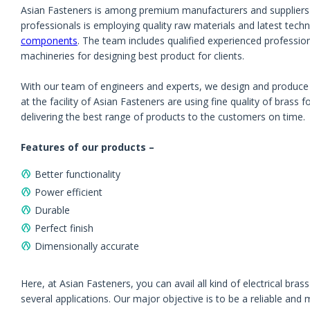
Asian Fasteners is among premium manufacturers and suppliers o
professionals is employing quality raw materials and latest tec
components
. The team includes qualified experienced professio
machineries for designing best product for clients.
With our team of engineers and experts, we design and produce br
at the facility of Asian Fasteners are using fine quality of brass
delivering the best range of products to the customers on time.
Features of our products –
Better functionality
Power efficient
Durable
Perfect finish
Dimensionally accurate
Here, at Asian Fasteners, you can avail all kind of electrical bra
several applications. Our major objective is to be a reliable and