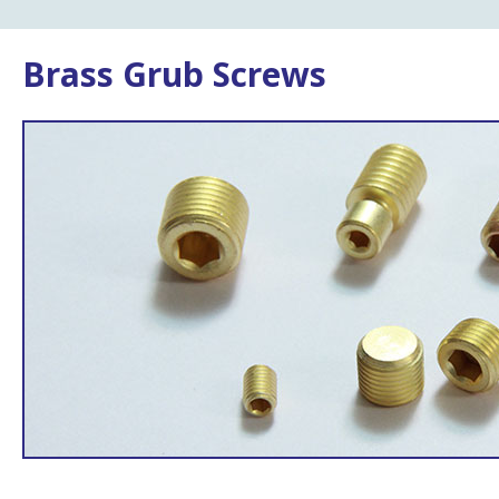
Brass Grub Screws