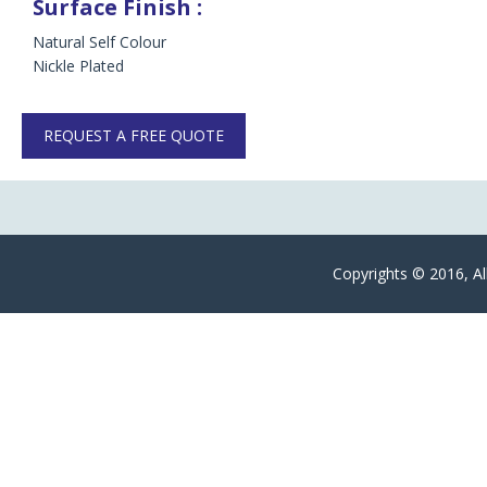
Surface Finish :
Natural Self Colour
Nickle Plated
REQUEST A FREE QUOTE
Copyrights © 2016, Al