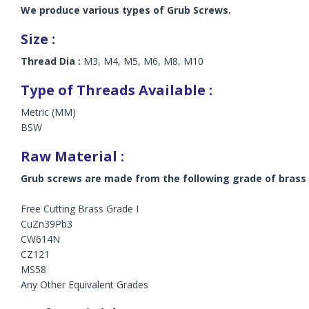
We produce various types of Grub Screws.
Size :
Thread Dia :
M3, M4, M5, M6, M8, M10
Type of Threads Available :
Metric (MM)
BSW
Raw Material :
Grub screws are made from the following grade of brass 
Free Cutting Brass Grade I
CuZn39Pb3
CW614N
CZ121
MS58
Any Other Equivalent Grades