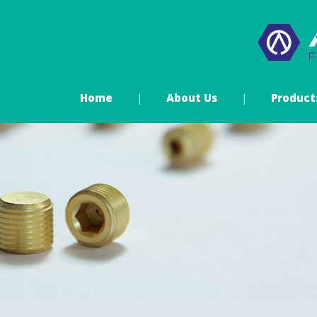
Home
About Us
Product